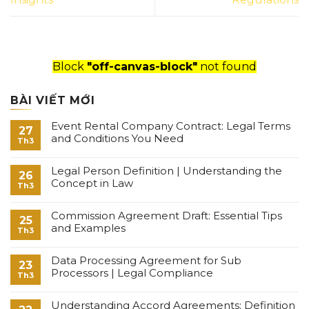
Block
"off-canvas-block"
not found
BÀI VIẾT MỚI
Event Rental Company Contract: Legal Terms
27
and Conditions You Need
Th3
Legal Person Definition | Understanding the
26
Concept in Law
Th3
Commission Agreement Draft: Essential Tips
25
and Examples
Th3
Data Processing Agreement for Sub
23
Processors | Legal Compliance
Th3
Understanding Accord Agreements: Definition