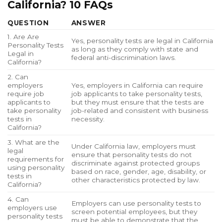
California? 10 FAQs
QUESTION
ANSWER
1. Are Are
Yes, personality tests are legal in California
Personality Tests
as long as they comply with state and
Legal in
federal anti-discrimination laws.
California?
2. Can
employers
Yes, employers in California can require
require job
job applicants to take personality tests,
applicants to
but they must ensure that the tests are
take personality
job-related and consistent with business
tests in
necessity.
California?
3. What are the
Under California law, employers must
legal
ensure that personality tests do not
requirements for
discriminate against protected groups
using personality
based on race, gender, age, disability, or
tests in
other characteristics protected by law.
California?
4. Can
Employers can use personality tests to
employers use
screen potential employees, but they
personality tests
must be able to demonstrate that the