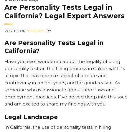
Are Personality Tests Legal in
California? Legal Expert Answers
POSTED ON
10/08/2022
BY
Are Personality Tests Legal in
California?
Have you ever wondered about the legality of using
personality tests in the hiring process in California? It`s
a topic that has been a subject of debate and
controversy in recent years, and for good reason. As
someone who is passionate about labor laws and
employment practices, I`ve delved deep into this issue
and am excited to share my findings with you.
Legal Landscape
In California, the use of personality tests in hiring