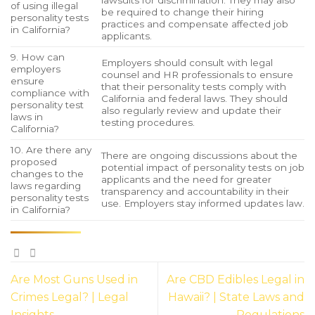
lawsuits for discrimination. They may also
of using illegal
be required to change their hiring
personality tests
practices and compensate affected job
in California?
applicants.
9. How can
Employers should consult with legal
employers
counsel and HR professionals to ensure
ensure
that their personality tests comply with
compliance with
California and federal laws. They should
personality test
also regularly review and update their
laws in
testing procedures.
California?
10. Are there any
There are ongoing discussions about the
proposed
potential impact of personality tests on job
changes to the
applicants and the need for greater
laws regarding
transparency and accountability in their
personality tests
use. Employers stay informed updates law.
in California?
Are Most Guns Used in
Are CBD Edibles Legal in
Crimes Legal? | Legal
Hawaii? | State Laws and
Insights
Regulations