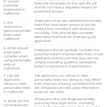
to screen
tests are necessary for the specific job
potential
and do not have a disparate impact on
employees in
protected groups.
California?
Employers must use validated personality
5. Are
tests that have been shown to be job-
restrictions
related and consistent with business
types personality
necessity. They should also consider
tests used
alternative methods for evaluating job
California?
applicants.
6. What should
Employers should carefully consider the
employers
potential impact of personality tests on job
consider when
applicants and ensure that they are not
using personality
unfairly excluding qualified candidates
tests in
based on protected characteristics.
California?
7. Can job
Job applicants can refuse to take
applicants
personality tests, but doing so may affect
refuse to take
their chances of being considered for the
personality tests
job. Employers provide clear information
in California?
purpose use tests.
Employers who use illegal personality
8. What are the
tests may face legal action, including
consequences