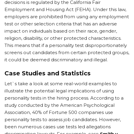
decisions is regulated by the California Fair
Employment and Housing Act (FEHA). Under this law,
employers are prohibited from using any employment
test or other selection criteria that has an adverse
impact on individuals based on their race, gender,
religion, disability, or other protected characteristics.
This means that if a personality test disproportionately
screens out candidates from certain protected groups,
it could be deemed discriminatory and illegal.
Case Studies and Statistics
Let`s take a look at some real-world examples to
illustrate the potential legal implications of using
personality tests in the hiring process. According to a
study conducted by the American Psychological
Association, 40% of Fortune 500 companies use
personality tests to assess job candidates. However,
been numerous cases use tests led allegations
discrimination lawsuits. For example, case
Smith v.