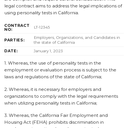
legal contract aims to address the legal implications of
using personality tests in California.
CONTRACT
LT-12345
NO:
Employers, Organizations, and Candidates in
PARTIES:
the state of California
DATE:
January 1, 2023
1. Whereas, the use of personality tests in the
employment or evaluation process is subject to the
laws and regulations of the state of California;
2. Whereas, it is necessary for employers and
organizations to comply with the legal requirements
when utilizing personality tests in California;
3. Whereas, the California Fair Employment and
Housing Act (FEHA) prohibits discrimination in