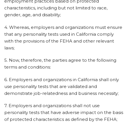
employment practices based on protected
characteristics, including but not limited to race,
gender, age, and disability;
4. Whereas, employers and organizations must ensure
that any personality tests used in California comply
with the provisions of the FEHA and other relevant
laws;
5. Now, therefore, the parties agree to the following
terms and conditions:
6. Employers and organizations in California shall only
use personality tests that are validated and
demonstrate job-relatedness and business necessity;
7. Employers and organizations shall not use
personality tests that have adverse impact on the basis
of protected characteristics as defined by the FEHA;