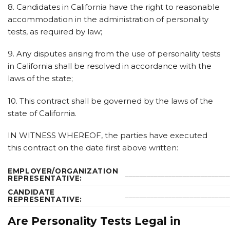
8. Candidates in California have the right to reasonable
accommodation in the administration of personality
tests, as required by law;
9. Any disputes arising from the use of personality tests
in California shall be resolved in accordance with the
laws of the state;
10. This contract shall be governed by the laws of the
state of California.
IN WITNESS WHEREOF, the parties have executed
this contract on the date first above written:
EMPLOYER/ORGANIZATION
_____________________________
REPRESENTATIVE:
CANDIDATE
_____________________________
REPRESENTATIVE:
Are Personality Tests Legal in