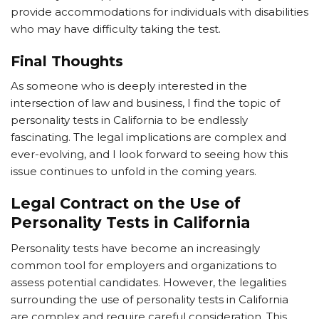
provide accommodations for individuals with disabilities
who may have difficulty taking the test.
Final Thoughts
As someone who is deeply interested in the
intersection of law and business, I find the topic of
personality tests in California to be endlessly
fascinating. The legal implications are complex and
ever-evolving, and I look forward to seeing how this
issue continues to unfold in the coming years.
Legal Contract on the Use of
Personality Tests in California
Personality tests have become an increasingly
common tool for employers and organizations to
assess potential candidates. However, the legalities
surrounding the use of personality tests in California
are complex and require careful consideration. This