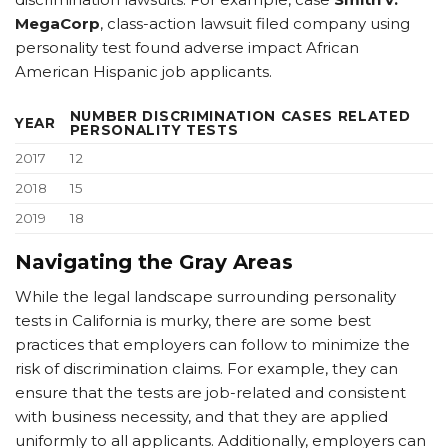
MegaCorp
, class-action lawsuit filed company using
personality test found adverse impact African
American Hispanic job applicants.
NUMBER DISCRIMINATION CASES RELATED
YEAR
PERSONALITY TESTS
2017
12
2018
15
2019
18
Navigating the Gray Areas
While the legal landscape surrounding personality
tests in California is murky, there are some best
practices that employers can follow to minimize the
risk of discrimination claims. For example, they can
ensure that the tests are job-related and consistent
with business necessity, and that they are applied
uniformly to all applicants. Additionally, employers can