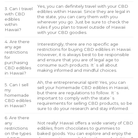
Yes, you can definitely travel with your CBD
3. Can I travel
edibles within Hawaii. Since they are legal in
with CBD
the state, you can carry them with you
edibles
wherever you go. Just be sure to check the
within
rules if you plan to travel outside of Hawaii
Hawaii?
with your CBD goodies.
4. Are there
Interestingly, there are no specific age
any age
restrictions for buying CBD edibles in Hawaii.
restrictions
However, it is always best to be responsible
for
and ensure that you are of legal age to
purchasing
consume such products. It`s all about
CBD edibles
making informed and mindful choices.
in Hawaii?
Ah, the entrepreneurial spirit! Yes, you can
5. Can I sell
sell your homemade CBD edibles in Hawaii,
my
but there are regulations to follow. It`s
homemade
important to comply with the state`s
CBD edibles
requirements for selling CBD products, so be
in Hawaii?
sure to do your research and stay informed.
6. Are there
any
Not really! Hawaii offers a wide variety of CBD
restrictions
edibles, from chocolates to gummies to
on the types
baked goods. You can explore and enjoy the