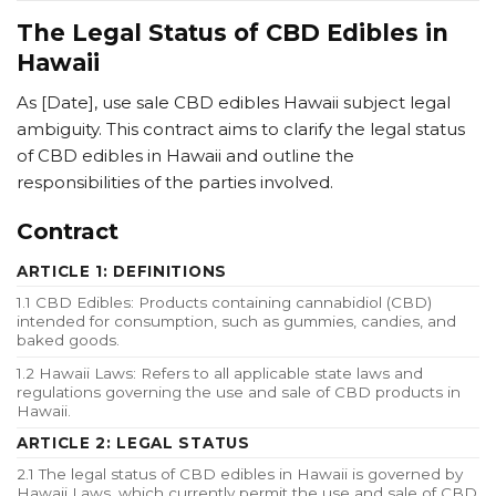
The Legal Status of CBD Edibles in
Hawaii
As [Date], use sale CBD edibles Hawaii subject legal
ambiguity. This contract aims to clarify the legal status
of CBD edibles in Hawaii and outline the
responsibilities of the parties involved.
Contract
ARTICLE 1: DEFINITIONS
1.1 CBD Edibles: Products containing cannabidiol (CBD)
intended for consumption, such as gummies, candies, and
baked goods.
1.2 Hawaii Laws: Refers to all applicable state laws and
regulations governing the use and sale of CBD products in
Hawaii.
ARTICLE 2: LEGAL STATUS
2.1 The legal status of CBD edibles in Hawaii is governed by
Hawaii Laws, which currently permit the use and sale of CBD