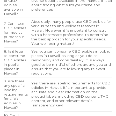
of CBD
diverse options available in the market. It`s all
edibles
about finding what suits your taste and
available in
preferences.
Hawaii?
Absolutely, many people use CBD edibles for
7. Can I use
various health and wellness reasons in
CBD edibles
Hawaii. However, it`s important to consult
for medical
with a healthcare professional to determine
purposes in
the best approach for your specific needs.
Hawaii?
Your well-being matters!
8. Is it legal
Yes, you can consume CBD edibles in public
to consume
places in Hawaii, as long as you do so
CBD edibles
responsibly and considerately. It`s always
in public
good to be mindful of others around you and
places in
ensure that you are following any relevant
Hawaii?
regulations.
9. Are there
Yes, there are labeling requirements for CBD
any specific
edibles in Hawaii. It`s important to provide
labeling
accurate and clear information on the
requirements
product labels, including CBD content, THC
for CBD
content, and other relevant details.
edibles in
Transparency key!
Hawaii?
10. Can I