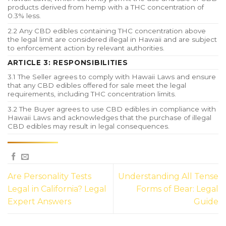
products derived from hemp with a THC concentration of
0.3% less.
2.2 Any CBD edibles containing THC concentration above
the legal limit are considered illegal in Hawaii and are subject
to enforcement action by relevant authorities.
ARTICLE 3: RESPONSIBILITIES
3.1 The Seller agrees to comply with Hawaii Laws and ensure
that any CBD edibles offered for sale meet the legal
requirements, including THC concentration limits.
3.2 The Buyer agrees to use CBD edibles in compliance with
Hawaii Laws and acknowledges that the purchase of illegal
CBD edibles may result in legal consequences.
Are Personality Tests
Understanding All Tense
Legal in California? Legal
Forms of Bear: Legal
Expert Answers
Guide