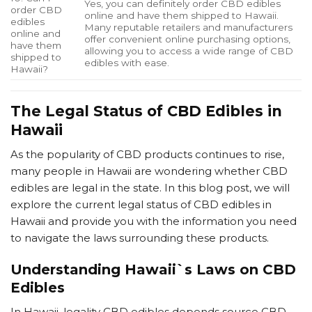
Yes, you can definitely order CBD edibles
order CBD
online and have them shipped to Hawaii.
edibles
Many reputable retailers and manufacturers
online and
offer convenient online purchasing options,
have them
allowing you to access a wide range of CBD
shipped to
edibles with ease.
Hawaii?
The Legal Status of CBD Edibles in
Hawaii
As the popularity of CBD products continues to rise,
many people in Hawaii are wondering whether CBD
edibles are legal in the state. In this blog post, we will
explore the current legal status of CBD edibles in
Hawaii and provide you with the information you need
to navigate the laws surrounding these products.
Understanding Hawaii`s Laws on CBD
Edibles
In Hawaii, legality CBD edibles depends source CBD.