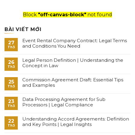
Block
"off-canvas-block"
not found
BÀI VIẾT MỚI
Event Rental Company Contract: Legal Terms
27
and Conditions You Need
Th3
Legal Person Definition | Understanding the
26
Concept in Law
Th3
Commission Agreement Draft: Essential Tips
25
and Examples
Th3
Data Processing Agreement for Sub
23
Processors | Legal Compliance
Th3
Understanding Accord Agreements: Definition
22
and Key Points | Legal Insights
Th3