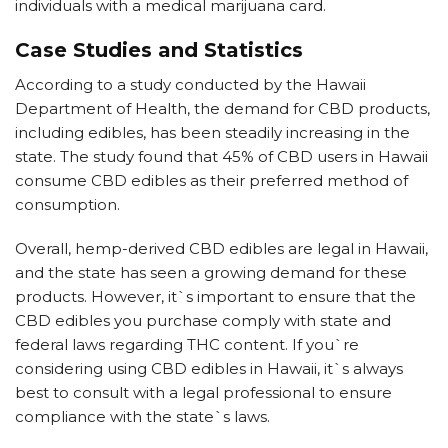
individuals with a medical marijuana card.
Case Studies and Statistics
According to a study conducted by the Hawaii
Department of Health, the demand for CBD products,
including edibles, has been steadily increasing in the
state. The study found that 45% of CBD users in Hawaii
consume CBD edibles as their preferred method of
consumption.
Overall, hemp-derived CBD edibles are legal in Hawaii,
and the state has seen a growing demand for these
products. However, it`s important to ensure that the
CBD edibles you purchase comply with state and
federal laws regarding THC content. If you`re
considering using CBD edibles in Hawaii, it`s always
best to consult with a legal professional to ensure
compliance with the state`s laws.