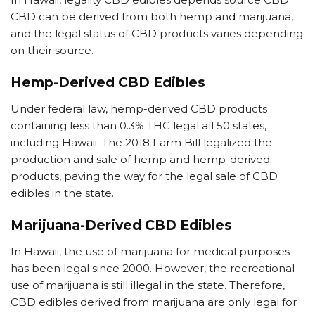
CBD can be derived from both hemp and marijuana,
and the legal status of CBD products varies depending
on their source.
Hemp-Derived CBD Edibles
Under federal law, hemp-derived CBD products
containing less than 0.3% THC legal all 50 states,
including Hawaii. The 2018 Farm Bill legalized the
production and sale of hemp and hemp-derived
products, paving the way for the legal sale of CBD
edibles in the state.
Marijuana-Derived CBD Edibles
In Hawaii, the use of marijuana for medical purposes
has been legal since 2000. However, the recreational
use of marijuana is still illegal in the state. Therefore,
CBD edibles derived from marijuana are only legal for