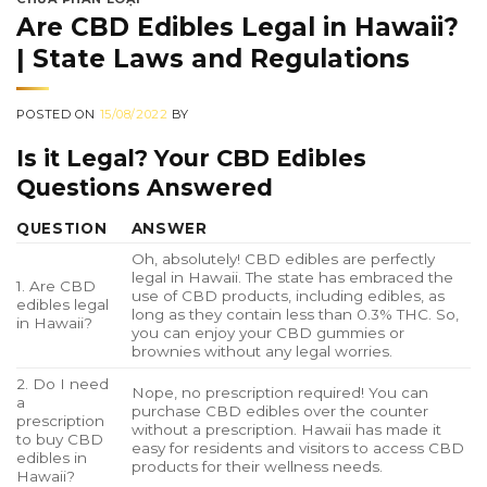
Are CBD Edibles Legal in Hawaii?
| State Laws and Regulations
POSTED ON
15/08/2022
BY
Is it Legal? Your CBD Edibles
Questions Answered
QUESTION
ANSWER
Oh, absolutely! CBD edibles are perfectly
legal in Hawaii. The state has embraced the
1. Are CBD
use of CBD products, including edibles, as
edibles legal
long as they contain less than 0.3% THC. So,
in Hawaii?
you can enjoy your CBD gummies or
brownies without any legal worries.
2. Do I need
Nope, no prescription required! You can
a
purchase CBD edibles over the counter
prescription
without a prescription. Hawaii has made it
to buy CBD
easy for residents and visitors to access CBD
edibles in
products for their wellness needs.
Hawaii?