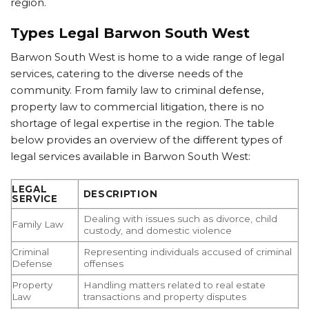
region.
Types Legal Barwon South West
Barwon South West is home to a wide range of legal
services, catering to the diverse needs of the
community. From family law to criminal defense,
property law to commercial litigation, there is no
shortage of legal expertise in the region. The table
below provides an overview of the different types of
legal services available in Barwon South West:
LEGAL
DESCRIPTION
SERVICE
Dealing with issues such as divorce, child
Family Law
custody, and domestic violence
Criminal
Representing individuals accused of criminal
Defense
offenses
Property
Handling matters related to real estate
Law
transactions and property disputes