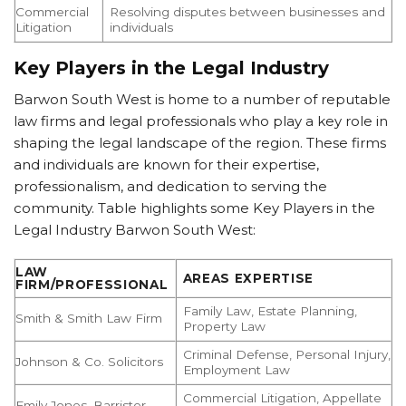
Commercial
Resolving disputes between businesses and
Litigation
individuals
Key Players in the Legal Industry
Barwon South West is home to a number of reputable
law firms and legal professionals who play a key role in
shaping the legal landscape of the region. These firms
and individuals are known for their expertise,
professionalism, and dedication to serving the
community. Table highlights some Key Players in the
Legal Industry Barwon South West:
LAW
AREAS EXPERTISE
FIRM/PROFESSIONAL
Family Law, Estate Planning,
Smith & Smith Law Firm
Property Law
Criminal Defense, Personal Injury,
Johnson & Co. Solicitors
Employment Law
Commercial Litigation, Appellate
Emily Jones, Barrister