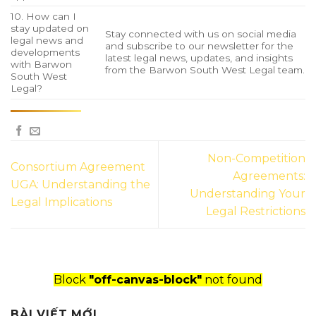
10. How can I
stay updated on
Stay connected with us on social media
legal news and
and subscribe to our newsletter for the
developments
latest legal news, updates, and insights
with Barwon
from the Barwon South West Legal team.
South West
Legal?
Non-Competition
Consortium Agreement
Agreements:
UGA: Understanding the
Understanding Your
Legal Implications
Legal Restrictions
Block
"off-canvas-block"
not found
BÀI VIẾT MỚI