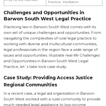
Practice, Mediation
Challenges and Opportunities in
Barwon South West Legal Practice
Practicing law in Barwon South West comes with its
own set of unique challenges and opportunities. From
navigating the complexities of rural legal practice to
working with diverse and multicultural communities,
legal professionals in the region face a wide range of
issues and opportunities. Illustrate real-life Challenges
and Opportunities in Barwon South West Legal
Practice, let`s take look case study:
Case Study: Providing Access Justice
Regional Communities
In a recent case, a legal aid organization in Barwon
South West worked with a rural community to provide
much-needed legal assistance to low-income