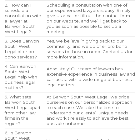
2. How can I
Scheduling a consultation with one of
schedule a
our experienced lawyers is easy! Simply
consultation with
give us a call or fill out the contact form
a lawyer at
on our website, and we`ll get back to
Barwon South
you as soon as possible to set up a
West Legal?
meeting.
3. Does Barwon
Yes, we believe in giving back to our
South West
community, and we do offer pro bono
Legal offer pro
services to those in need. Contact us for
bono services?
more information.
4. Can Barwon
Absolutely! Our team of lawyers has
South West
extensive experience in business law and
Legal help with
can assist with a wide range of business
business legal
legal matters.
matters?
5. What sets
At Barwon South West Legal, we pride
Barwon South
ourselves on our personalized approach
West Legal apart
to each case. We take the time to
from other law
understand our clients` unique needs
firms in the
and work tirelessly to achieve the best
region?
possible outcome.
6. Is Barwon
South West