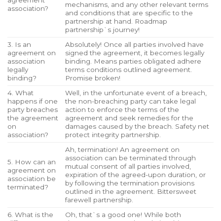
agreement
mechanisms, and any other relevant terms
association?
and conditions that are specific to the
partnership at hand. Roadmap
partnership`s journey!
3. Is an
Absolutely! Once all parties involved have
agreement on
signed the agreement, it becomes legally
association
binding. Means parties obligated adhere
legally
terms conditions outlined agreement.
binding?
Promise broken!
4. What
Well, in the unfortunate event of a breach,
happens if one
the non-breaching party can take legal
party breaches
action to enforce the terms of the
the agreement
agreement and seek remedies for the
on
damages caused by the breach. Safety net
association?
protect integrity partnership.
Ah, termination! An agreement on
association can be terminated through
5. How can an
mutual consent of all parties involved,
agreement on
expiration of the agreed-upon duration, or
association be
by following the termination provisions
terminated?
outlined in the agreement. Bittersweet
farewell partnership.
6. What is the
Oh, that`s a good one! While both