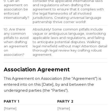
9. Can an
consider the applicable international laws
agreement on
and regulations when drafting the
association be
agreement to ensure that it complies with
enforced
the legal frameworks of all involved
internationally?
jurisdictions. Creating universal language
partnership thrive corner world!
10. Are there
Absolutely! Some common pitfalls include
any common
vague or ambiguous language, overlooking
pitfalls to avoid
applicable laws and regulations, and failing
when drafting
to anticipate potential disputes. Walking
an agreement
legal minefield without map! Attention detail
on
thorough legal review key crafting robust
association?
agreement.
Association Agreement
This Agreement on Association (the “Agreement”) is
entered into on this [Date], by and between the
undersigned parties (the “Parties”).
PARTY 1
PARTY 2
[Name]
[Name]