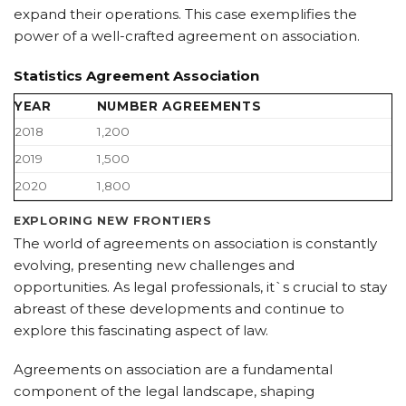
expand their operations. This case exemplifies the
power of a well-crafted agreement on association.
Statistics Agreement Association
YEAR
NUMBER AGREEMENTS
2018
1,200
2019
1,500
2020
1,800
EXPLORING NEW FRONTIERS
The world of agreements on association is constantly
evolving, presenting new challenges and
opportunities. As legal professionals, it`s crucial to stay
abreast of these developments and continue to
explore this fascinating aspect of law.
Agreements on association are a fundamental
component of the legal landscape, shaping