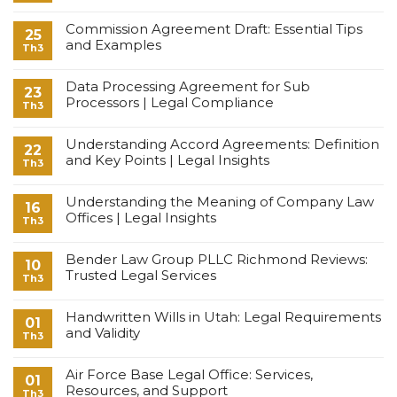
Commission Agreement Draft: Essential Tips
25
and Examples
Th3
Data Processing Agreement for Sub
23
Processors | Legal Compliance
Th3
Understanding Accord Agreements: Definition
22
and Key Points | Legal Insights
Th3
Understanding the Meaning of Company Law
16
Offices | Legal Insights
Th3
Bender Law Group PLLC Richmond Reviews:
10
Trusted Legal Services
Th3
Handwritten Wills in Utah: Legal Requirements
01
and Validity
Th3
Air Force Base Legal Office: Services,
01
Resources, and Support
Th3