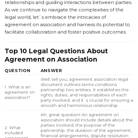
relationships and guiding interactions between parties.
As we continue to navigate the complexities of the
legal world, let`s embrace the intricacies of
agreement on association and harness its potential to
facilitate collaboration and foster positive outcomes.
Top 10 Legal Questions About
Agreement on Association
QUESTION
ANSWER
Well, tell you, agreement association legal
document outlines terms conditions
1. What is an
partnership two entities. It establishes the
agreement on
rights, duties, and responsibilities of each
association?
party involved, and it`s crucial for ensuring a
smooth and harmonious relationship.
Ah, great question! An agreement on
association should include details about the
parties involved, the purpose of the
2. What
partnership, the duration of the agreement,
included
financial arrangements, dispute resolution