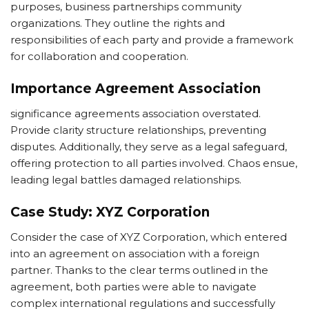
purposes, business partnerships community
organizations. They outline the rights and
responsibilities of each party and provide a framework
for collaboration and cooperation.
Importance Agreement Association
significance agreements association overstated.
Provide clarity structure relationships, preventing
disputes. Additionally, they serve as a legal safeguard,
offering protection to all parties involved. Chaos ensue,
leading legal battles damaged relationships.
Case Study: XYZ Corporation
Consider the case of XYZ Corporation, which entered
into an agreement on association with a foreign
partner. Thanks to the clear terms outlined in the
agreement, both parties were able to navigate
complex international regulations and successfully