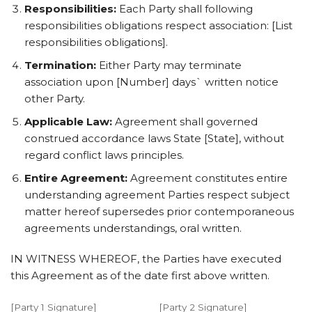
Responsibilities:
Each Party shall following
responsibilities obligations respect association: [List
responsibilities obligations].
Termination:
Either Party may terminate
association upon [Number] days` written notice
other Party.
Applicable Law:
Agreement shall governed
construed accordance laws State [State], without
regard conflict laws principles.
Entire Agreement:
Agreement constitutes entire
understanding agreement Parties respect subject
matter hereof supersedes prior contemporaneous
agreements understandings, oral written.
IN WITNESS WHEREOF, the Parties have executed
this Agreement as of the date first above written.
[Party 1 Signature]
[Party 2 Signature]