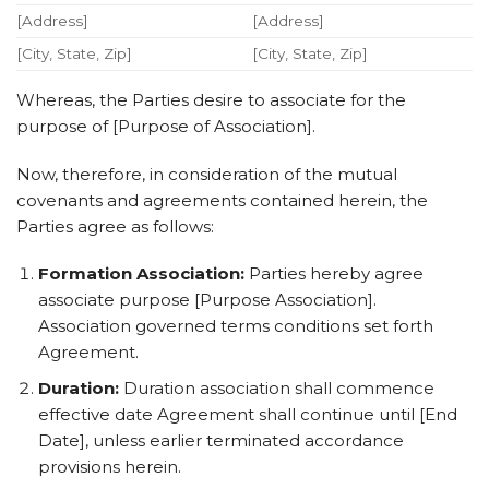
[Address]
[Address]
[City, State, Zip]
[City, State, Zip]
Whereas, the Parties desire to associate for the
purpose of [Purpose of Association].
Now, therefore, in consideration of the mutual
covenants and agreements contained herein, the
Parties agree as follows:
Formation Association:
Parties hereby agree
associate purpose [Purpose Association].
Association governed terms conditions set forth
Agreement.
Duration:
Duration association shall commence
effective date Agreement shall continue until [End
Date], unless earlier terminated accordance
provisions herein.