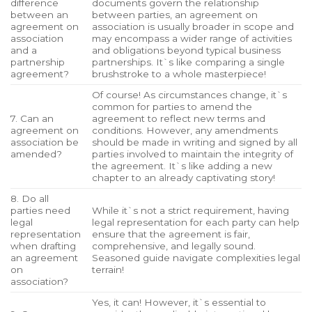
difference
documents govern the relationship
between an
between parties, an agreement on
agreement on
association is usually broader in scope and
association
may encompass a wider range of activities
and a
and obligations beyond typical business
partnership
partnerships. It`s like comparing a single
agreement?
brushstroke to a whole masterpiece!
Of course! As circumstances change, it`s
common for parties to amend the
7. Can an
agreement to reflect new terms and
agreement on
conditions. However, any amendments
association be
should be made in writing and signed by all
amended?
parties involved to maintain the integrity of
the agreement. It`s like adding a new
chapter to an already captivating story!
8. Do all
parties need
While it`s not a strict requirement, having
legal
legal representation for each party can help
representation
ensure that the agreement is fair,
when drafting
comprehensive, and legally sound.
an agreement
Seasoned guide navigate complexities legal
on
terrain!
association?
Yes, it can! However, it`s essential to