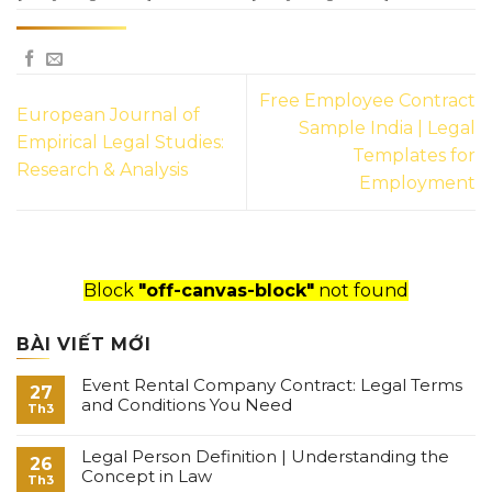
Free Employee Contract
European Journal of
Sample India | Legal
Empirical Legal Studies:
Templates for
Research & Analysis
Employment
Block
"off-canvas-block"
not found
BÀI VIẾT MỚI
Event Rental Company Contract: Legal Terms
27
and Conditions You Need
Th3
Legal Person Definition | Understanding the
26
Concept in Law
Th3