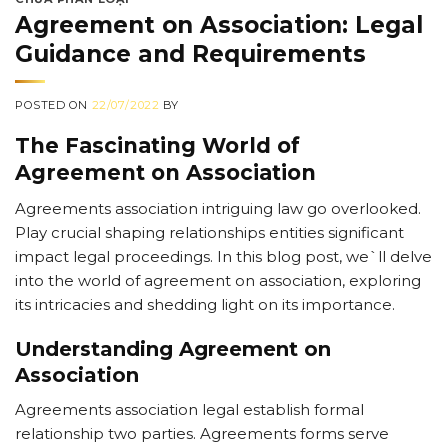
Agreement on Association: Legal
Guidance and Requirements
POSTED ON
22/07/2022
BY
The Fascinating World of
Agreement on Association
Agreements association intriguing law go overlooked.
Play crucial shaping relationships entities significant
impact legal proceedings. In this blog post, we`ll delve
into the world of agreement on association, exploring
its intricacies and shedding light on its importance.
Understanding Agreement on
Association
Agreements association legal establish formal
relationship two parties. Agreements forms serve