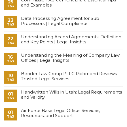
25
and Examples
Th3
Data Processing Agreement for Sub
23
Processors | Legal Compliance
Th3
Understanding Accord Agreements: Definition
22
and Key Points | Legal Insights
Th3
Understanding the Meaning of Company Law
16
Offices | Legal Insights
Th3
Bender Law Group PLLC Richmond Reviews:
10
Trusted Legal Services
Th3
Handwritten Wills in Utah: Legal Requirements
01
and Validity
Th3
Air Force Base Legal Office: Services,
01
Resources, and Support
Th3