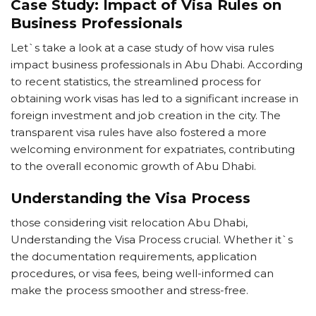
Case Study: Impact of Visa Rules on
Business Professionals
Let`s take a look at a case study of how visa rules
impact business professionals in Abu Dhabi. According
to recent statistics, the streamlined process for
obtaining work visas has led to a significant increase in
foreign investment and job creation in the city. The
transparent visa rules have also fostered a more
welcoming environment for expatriates, contributing
to the overall economic growth of Abu Dhabi.
Understanding the Visa Process
those considering visit relocation Abu Dhabi,
Understanding the Visa Process crucial. Whether it`s
the documentation requirements, application
procedures, or visa fees, being well-informed can
make the process smoother and stress-free.