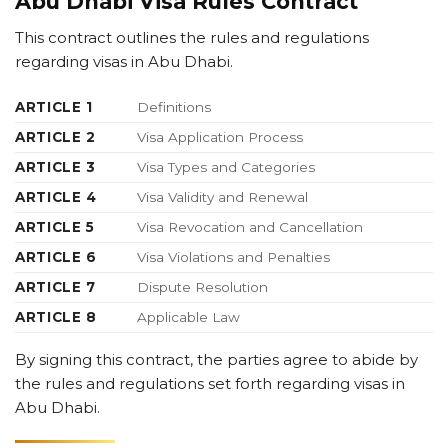
Abu Dhabi Visa Rules Contract
This contract outlines the rules and regulations
regarding visas in Abu Dhabi.
ARTICLE 1
Definitions
ARTICLE 2
Visa Application Process
ARTICLE 3
Visa Types and Categories
ARTICLE 4
Visa Validity and Renewal
ARTICLE 5
Visa Revocation and Cancellation
ARTICLE 6
Visa Violations and Penalties
ARTICLE 7
Dispute Resolution
ARTICLE 8
Applicable Law
By signing this contract, the parties agree to abide by
the rules and regulations set forth regarding visas in
Abu Dhabi.