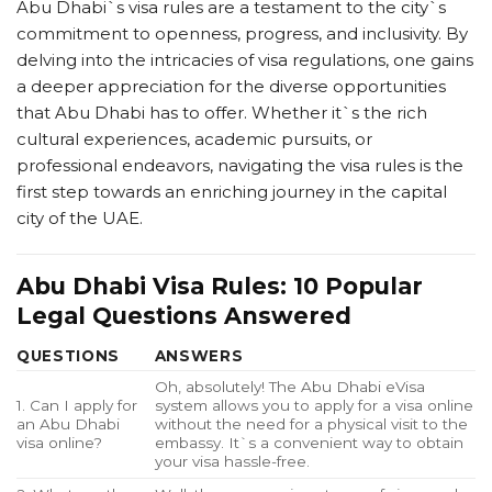
Abu Dhabi`s visa rules are a testament to the city`s
commitment to openness, progress, and inclusivity. By
delving into the intricacies of visa regulations, one gains
a deeper appreciation for the diverse opportunities
that Abu Dhabi has to offer. Whether it`s the rich
cultural experiences, academic pursuits, or
professional endeavors, navigating the visa rules is the
first step towards an enriching journey in the capital
city of the UAE.
Abu Dhabi Visa Rules: 10 Popular
Legal Questions Answered
QUESTIONS
ANSWERS
Oh, absolutely! The Abu Dhabi eVisa
1. Can I apply for
system allows you to apply for a visa online
an Abu Dhabi
without the need for a physical visit to the
visa online?
embassy. It`s a convenient way to obtain
your visa hassle-free.