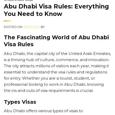
Abu Dhabi Visa Rules: Everything
You Need to Know
POSTED ON
09/12/2022
BY
The Fascinating World of Abu Dhabi
Visa Rules
Abu Dhabi, the capital city of the United Arab Emirates,
is a thriving hub of culture, commerce, and innovation.
The city attracts millions of visitors each year, making it
essential to understand the visa rules and regulations
for entry. Whether you are a tourist, student, or
professional looking to work in Abu Dhabi, knowing
the ins and outs of visa requirements is crucial.
Types Visas
Abu Dhabi offers various types of visas to