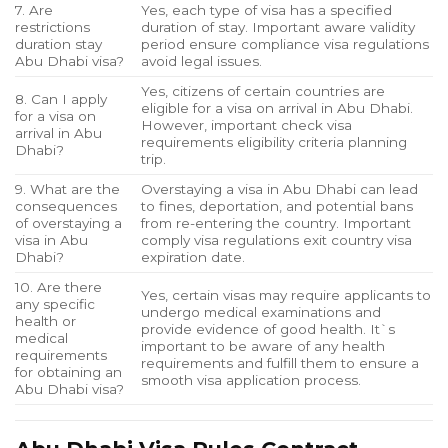
7. Are
Yes, each type of visa has a specified
restrictions
duration of stay. Important aware validity
duration stay
period ensure compliance visa regulations
Abu Dhabi visa?
avoid legal issues.
Yes, citizens of certain countries are
8. Can I apply
eligible for a visa on arrival in Abu Dhabi.
for a visa on
However, important check visa
arrival in Abu
requirements eligibility criteria planning
Dhabi?
trip.
9. What are the
Overstaying a visa in Abu Dhabi can lead
consequences
to fines, deportation, and potential bans
of overstaying a
from re-entering the country. Important
visa in Abu
comply visa regulations exit country visa
Dhabi?
expiration date.
10. Are there
Yes, certain visas may require applicants to
any specific
undergo medical examinations and
health or
provide evidence of good health. It`s
medical
important to be aware of any health
requirements
requirements and fulfill them to ensure a
for obtaining an
smooth visa application process.
Abu Dhabi visa?