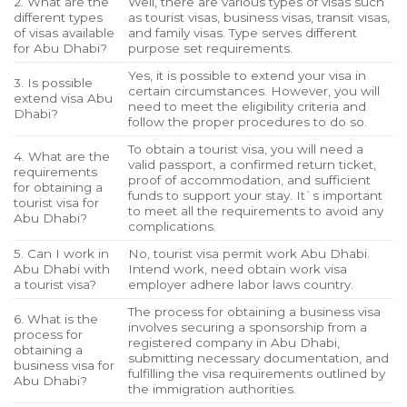
2. What are the
Well, there are various types of visas such
different types
as tourist visas, business visas, transit visas,
of visas available
and family visas. Type serves different
for Abu Dhabi?
purpose set requirements.
Yes, it is possible to extend your visa in
3. Is possible
certain circumstances. However, you will
extend visa Abu
need to meet the eligibility criteria and
Dhabi?
follow the proper procedures to do so.
To obtain a tourist visa, you will need a
4. What are the
valid passport, a confirmed return ticket,
requirements
proof of accommodation, and sufficient
for obtaining a
funds to support your stay. It`s important
tourist visa for
to meet all the requirements to avoid any
Abu Dhabi?
complications.
5. Can I work in
No, tourist visa permit work Abu Dhabi.
Abu Dhabi with
Intend work, need obtain work visa
a tourist visa?
employer adhere labor laws country.
The process for obtaining a business visa
6. What is the
involves securing a sponsorship from a
process for
registered company in Abu Dhabi,
obtaining a
submitting necessary documentation, and
business visa for
fulfilling the visa requirements outlined by
Abu Dhabi?
the immigration authorities.