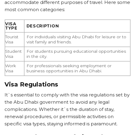
accommodate different purposes of travel. Here some
most common categories:
VISA
DESCRIPTION
TYPE
Tourist
For individuals visiting Abu Dhabi for leisure or to
Visa
visit family and friends.
Student
For students pursuing educational opportunities
Visa
in the city.
Work
For professionals seeking employment or
Visa
business opportunities in Abu Dhabi.
Visa Regulations
It`s essential to comply with the visa regulations set by
the Abu Dhabi government to avoid any legal
complications. Whether it`s the duration of stay,
renewal procedures, or permissible activities on
specific visa types, staying informed is paramount.