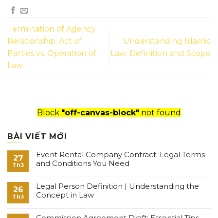
Termination of Agency
Relationship: Act of
Understanding Islamic
Parties vs. Operation of
Law: Definition and Scope
Law
Block
"off-canvas-block"
not found
BÀI VIẾT MỚI
Event Rental Company Contract: Legal Terms
27
and Conditions You Need
Th3
Legal Person Definition | Understanding the
26
Concept in Law
Th3
Commission Agreement Draft: Essential Tips